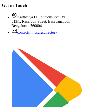
Get in Touch
Karthavya IT Solutions Pvt Ltd
#13/1, Reservoir Street, Basavanagudi,
Bengaluru - 560004
contact@mysuru.directory