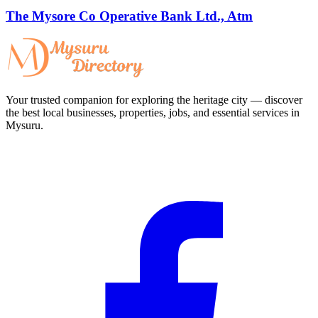
The Mysore Co Operative Bank Ltd., Atm
Your trusted companion for exploring the heritage city — discover
the best local businesses, properties, jobs, and essential services in
Mysuru.