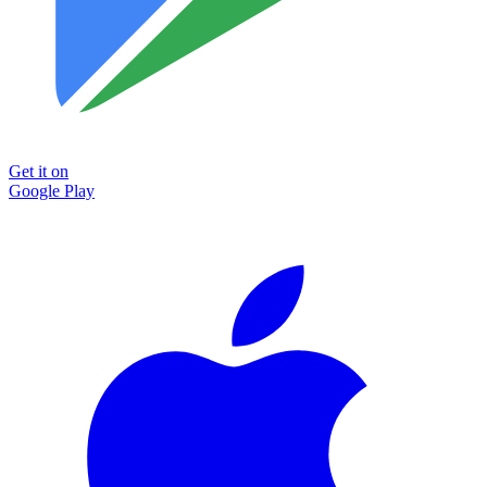
Get it on
Google Play