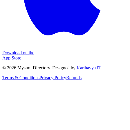
Download on the
App Store
©
2026
Mysuru Directory. Designed by
Karthavya IT
.
Terms & Conditions
Privacy Policy
Refunds