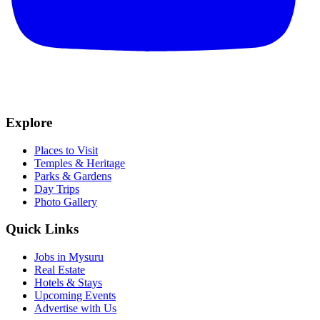
Explore
Places to Visit
Temples & Heritage
Parks & Gardens
Day Trips
Photo Gallery
Quick Links
Jobs in Mysuru
Real Estate
Hotels & Stays
Upcoming Events
Advertise with Us