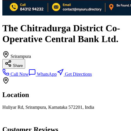
The Chitradurga District Co-
Operative Central Bank Ltd.
Srirampura
Share
Call Now
WhatsApp
Get Directions
Location
Huliyar Rd, Srirampura, Karnataka 572201, India
Customer Reviews