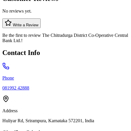
No reviews yet.
Write a Review
Be the first to review
The Chitradurga District Co-Operative Central
Bank Ltd.
!
Contact Info
Phone
081992 42888
Address
Huliyar Rd, Srirampura, Karnataka 572201, India