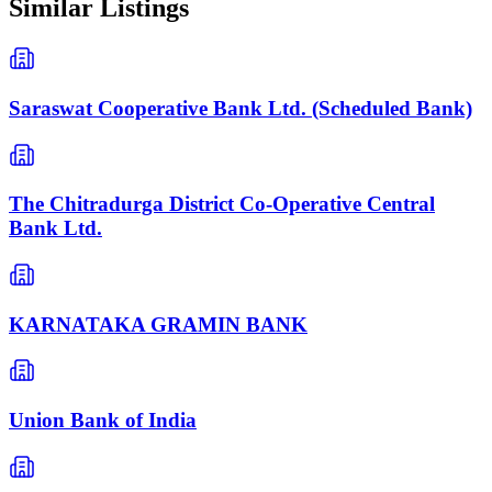
Similar Listings
Saraswat Cooperative Bank Ltd. (Scheduled Bank)
The Chitradurga District Co-Operative Central
Bank Ltd.
KARNATAKA GRAMIN BANK
Union Bank of India