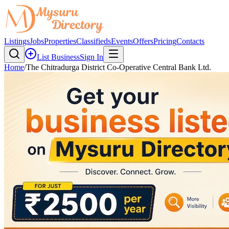
Listings
Jobs
Properties
Classifieds
Events
Offers
Pricing
Contacts
List Business
Sign In
Home
/
The Chitradurga District Co-Operative Central Bank Ltd.