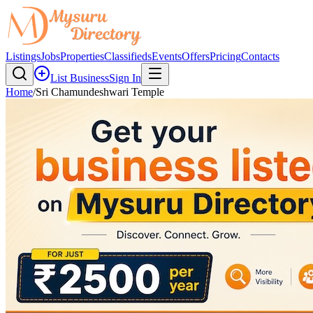
Listings
Jobs
Properties
Classifieds
Events
Offers
Pricing
Contacts
List Business
Sign In
Home
/
Sri Chamundeshwari Temple