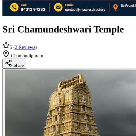
Sri Chamundeshwari Temple
5
(
2
Reviews)
Chamundipuram
Share