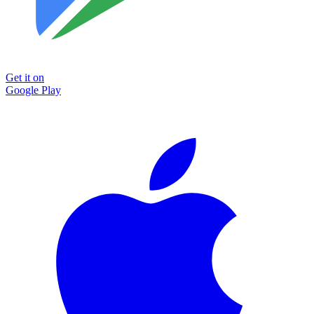
Get it on
Google Play