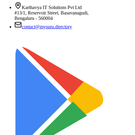
Karthavya IT Solutions Pvt Ltd
#13/1, Reservoir Street, Basavanagudi,
Bengaluru - 560004
contact@mysuru.directory