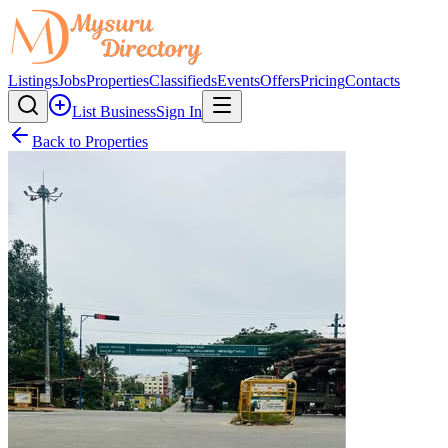
Listings
Jobs
Properties
Classifieds
Events
Offers
Pricing
Contacts
List Business
Sign In
Back to Properties