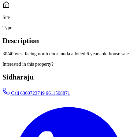
Site
Type
Description
30/40 west facing north door muda allotted 6 years old house sale
Interested in this property?
Sidharaju
Call
6360723749 9611508871