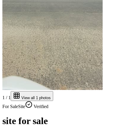
1
/
1
View all
1
photos
For
Sale
Site
Verified
site for sale