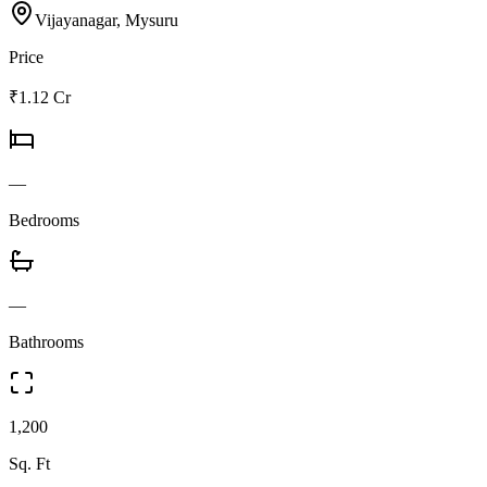
Vijayanagar, Mysuru
Price
₹1.12 Cr
—
Bedrooms
—
Bathrooms
1,200
Sq. Ft