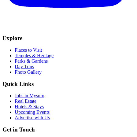
Explore
Places to Visit
Temples & Heritage
Parks & Gardens
Day Trips
Photo Gallery
Quick Links
Jobs in Mysuru
Real Estate
Hotels & Stays
Upcoming Events
Advertise with Us
Get in Touch