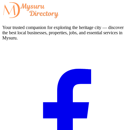
Your trusted companion for exploring the heritage city — discover
the best local businesses, properties, jobs, and essential services in
Mysuru.