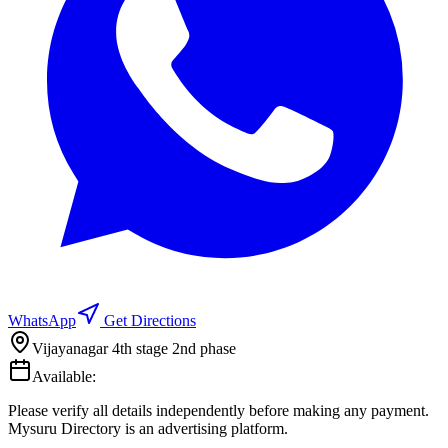
WhatsApp
Get Directions
Vijayanagar 4th stage 2nd phase
Available:
Please verify all details independently before making any payment.
Mysuru Directory is an advertising platform.