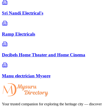
Sri Nandi Electrical's
Ramp Electricals
Decibels Home Theater and Home Cinema
Manu electrician Mysore
Your trusted companion for exploring the heritage city — discover