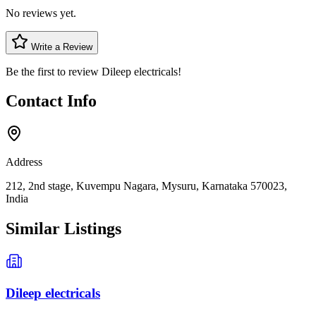
No reviews yet.
Write a Review
Be the first to review
Dileep electricals
!
Contact Info
Address
212, 2nd stage, Kuvempu Nagara, Mysuru, Karnataka 570023,
India
Similar Listings
Dileep electricals