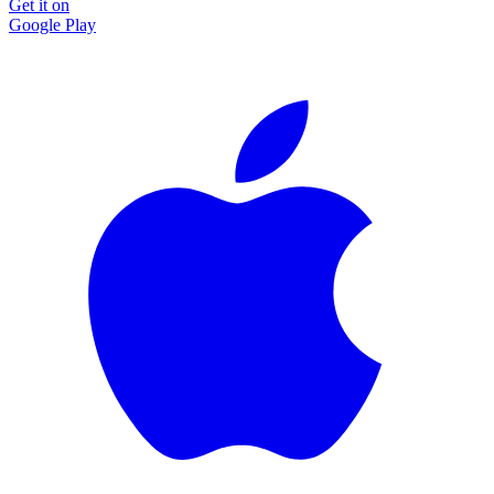
Get it on
Google Play