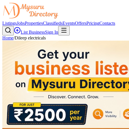
Listings
Jobs
Properties
Classifieds
Events
Offers
Pricing
Contacts
List Business
Sign In
Home
/
Dileep electricals