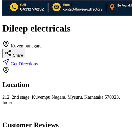
Dileep electricals
Kuvempunagara
Share
Get Directions
Location
212, 2nd stage, Kuvempu Nagara, Mysuru, Karnataka 570023,
India
Customer Reviews