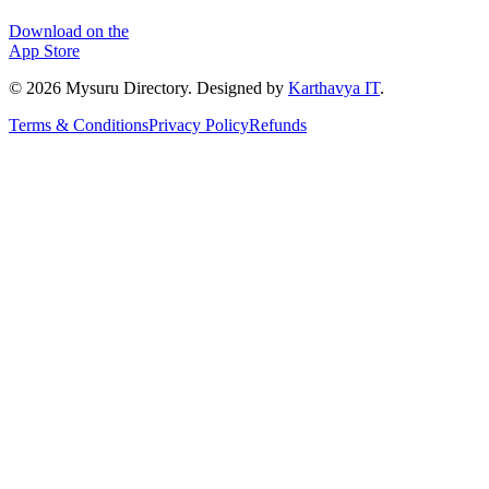
Download on the
App Store
©
2026
Mysuru Directory. Designed by
Karthavya IT
.
Terms & Conditions
Privacy Policy
Refunds