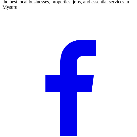
the best local businesses, properties, jobs, and essential services in
Mysuru.