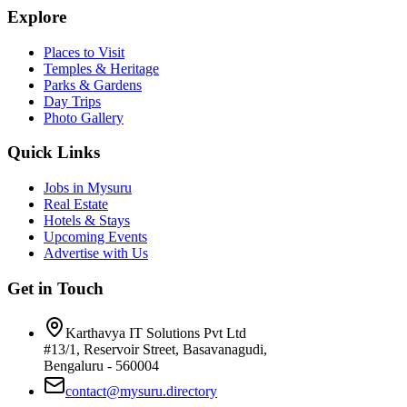
Explore
Places to Visit
Temples & Heritage
Parks & Gardens
Day Trips
Photo Gallery
Quick Links
Jobs in Mysuru
Real Estate
Hotels & Stays
Upcoming Events
Advertise with Us
Get in Touch
Karthavya IT Solutions Pvt Ltd
#13/1, Reservoir Street, Basavanagudi,
Bengaluru - 560004
contact@mysuru.directory