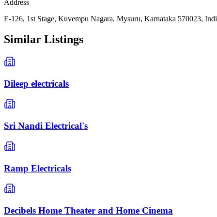
Address
E-126, 1st Stage, Kuvempu Nagara, Mysuru, Karnataka 570023, Ind
Similar Listings
Dileep electricals
Sri Nandi Electrical's
Ramp Electricals
Decibels Home Theater and Home Cinema