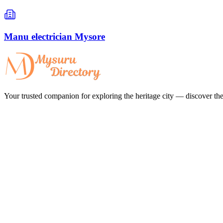
Manu electrician Mysore
Your trusted companion for exploring the heritage city — discover the 