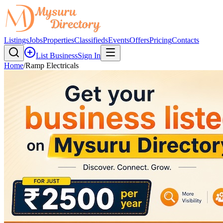
Listings
Jobs
Properties
Classifieds
Events
Offers
Pricing
Contacts
List Business
Sign In
Home
/
Ramp Electricals