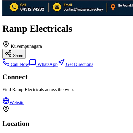
Ramp Electricals
Kuvempunagara
Share
Call Now
WhatsApp
Get Directions
Connect
Find
Ramp Electricals
across the web.
Website
Location