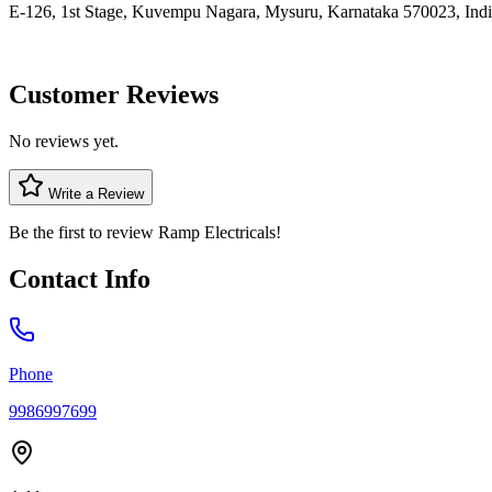
E-126, 1st Stage, Kuvempu Nagara, Mysuru, Karnataka 570023, Ind
Customer Reviews
No reviews yet.
Write a Review
Be the first to review
Ramp Electricals
!
Contact Info
Phone
9986997699