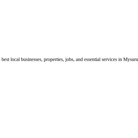
best local businesses, properties, jobs, and essential services in Mysuru