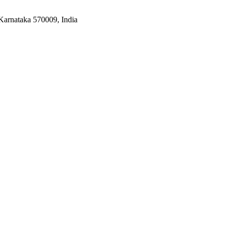
Karnataka 570009, India