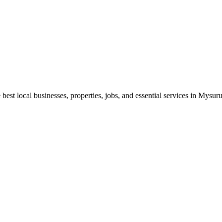
best local businesses, properties, jobs, and essential services in Mysuru