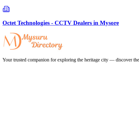
Octet Technologies - CCTV Dealers in Mysore
Your trusted companion for exploring the heritage city — discover the 