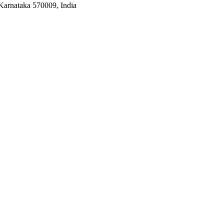
Karnataka 570009, India