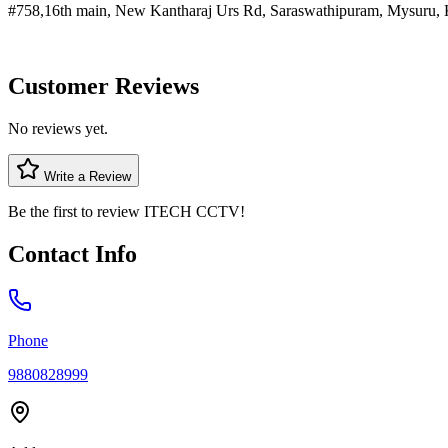
#758,16th main, New Kantharaj Urs Rd, Saraswathipuram, Mysuru, 
Customer Reviews
No reviews yet.
Write a Review
Be the first to review
ITECH CCTV
!
Contact Info
Phone
9880828999