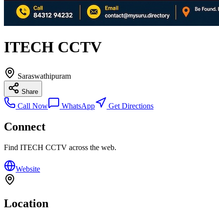
ITECH CCTV
Saraswathipuram
Share
Call Now
WhatsApp
Get Directions
Connect
Find
ITECH CCTV
across the web.
Website
Location