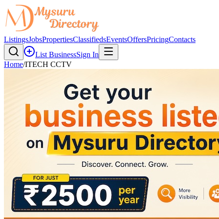
Listings
Jobs
Properties
Classifieds
Events
Offers
Pricing
Contacts
List Business
Sign In
Home
/
ITECH CCTV