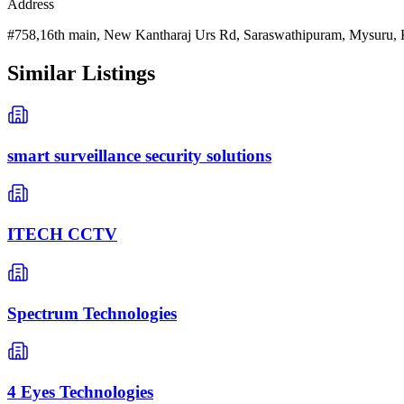
Address
#758,16th main, New Kantharaj Urs Rd, Saraswathipuram, Mysuru, 
Similar Listings
smart surveillance security solutions
ITECH CCTV
Spectrum Technologies
4 Eyes Technologies